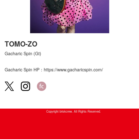
TOMO-ZO
Gacharic Spin (Gt)
Gacharic Spin HP：
https://www.gacharicspin.com/
Copyright briskcrew. All Rights Reserved.