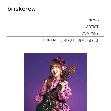
NEWS
ARTIST
COMPANY
CONTACT 出演依頼・お問い合わせ